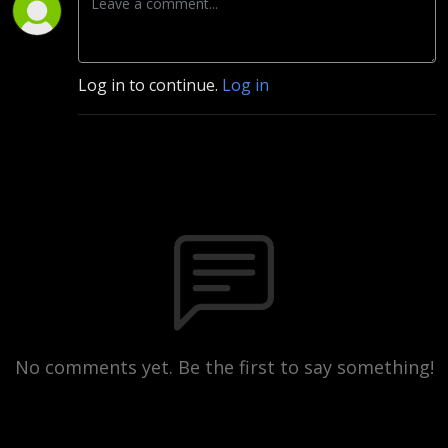
Log in to continue.
Log in
No comments yet. Be the first to say something!