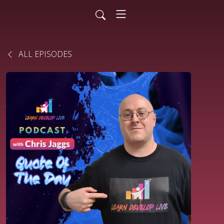
ALL EPISODES