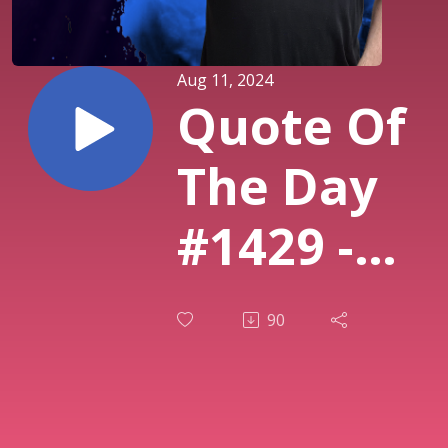
Aug 11, 2024
Quote Of
The Day
#1429 -
The
90
definition
of