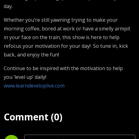
day.
Whether you’re still yawning trying to make your
morning coffee, bored at work or have a smelly armpit
in your face on the train, this show is here to help
refocus your motivation for your day! So tune in, kick
back, and enjoy the fun!
Continue to be inspired with the motivation to help
you ‘level up’ daily!
www.learndeveloplive.com
Comment (0)