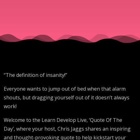
insanity!
“The definition of insanity!”
Everyone wants to jump out of bed when that alarm
shouts, but dragging yourself out of it doesn’t always
work!
Welcome to the Learn Develop Live, ‘Quote Of The
Day’, where your host, Chris Jaggs shares an inspiring
and thought-provoking quote to help kickstart your